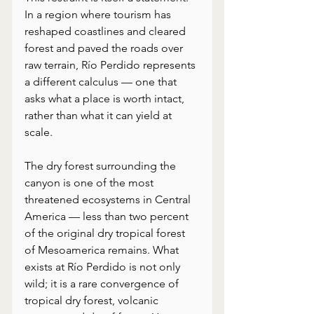
In a region where tourism has 
reshaped coastlines and cleared 
forest and paved the roads over 
raw terrain, Río Perdido represents 
a different calculus — one that 
asks what a place is worth intact, 
rather than what it can yield at 
scale. 
The dry forest surrounding the 
canyon is one of the most 
threatened ecosystems in Central 
America — less than two percent 
of the original dry tropical forest 
of Mesoamerica remains. What 
exists at Río Perdido is not only 
wild; it is a rare convergence of 
tropical dry forest, volcanic 