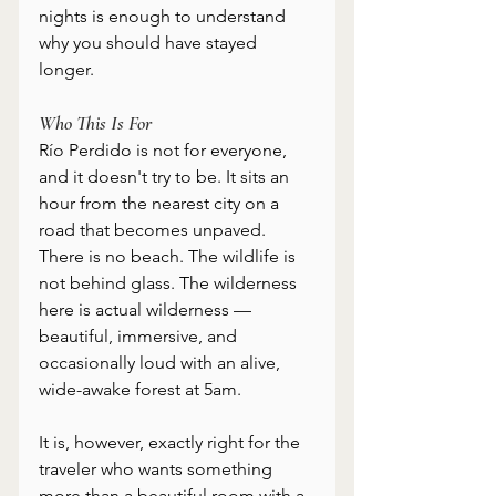
nights is enough to understand 
why you should have stayed 
longer.
Who This Is For
Río Perdido is not for everyone, 
and it doesn't try to be. It sits an 
hour from the nearest city on a 
road that becomes unpaved. 
There is no beach. The wildlife is 
not behind glass. The wilderness 
here is actual wilderness — 
beautiful, immersive, and 
occasionally loud with an alive, 
wide-awake forest at 5am.
It is, however, exactly right for the 
traveler who wants something 
more than a beautiful room with a 