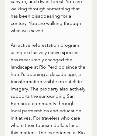
canyon, and dwarf forest. You are 
walking through something that 
has been disappearing for a 
century. You are walking through 
what was saved.
An active reforestation program 
using exclusively native species 
has measurably changed the 
landscape at Río Perdido since the 
hotel's opening a decade ago, a 
transformation visible on satellite 
imagery. The property also actively 
supports the surrounding San 
Bernardo community through 
local partnerships and education 
initiatives. For travelers who care 
where their tourism dollars land, 
this matters. The experience at Río 