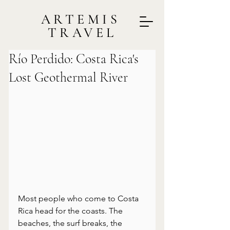
ARTEMIS
TRAVEL
Río Perdido: Costa Rica's
Lost Geothermal River
Most people who come to Costa 
Rica head for the coasts. The 
beaches, the surf breaks, the 