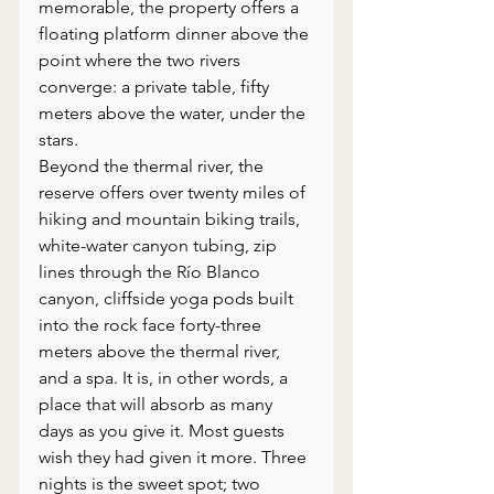
memorable, the property offers a 
floating platform dinner above the 
point where the two rivers 
converge: a private table, fifty 
meters above the water, under the 
stars.
Beyond the thermal river, the 
reserve offers over twenty miles of 
hiking and mountain biking trails, 
white-water canyon tubing, zip 
lines through the Río Blanco 
canyon, cliffside yoga pods built 
into the rock face forty-three 
meters above the thermal river, 
and a spa. It is, in other words, a 
place that will absorb as many 
days as you give it. Most guests 
wish they had given it more. Three 
nights is the sweet spot; two 