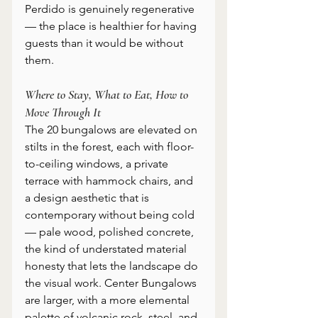
Perdido is genuinely regenerative 
— the place is healthier for having 
guests than it would be without 
them.
Where to Stay, What to Eat, How to 
Move Through It
The 20 bungalows are elevated on 
stilts in the forest, each with floor-
to-ceiling windows, a private 
terrace with hammock chairs, and 
a design aesthetic that is 
contemporary without being cold 
— pale wood, polished concrete, 
the kind of understated material 
honesty that lets the landscape do 
the visual work. Center Bungalows 
are larger, with a more elemental 
palette of volcanic rock, steel, and 