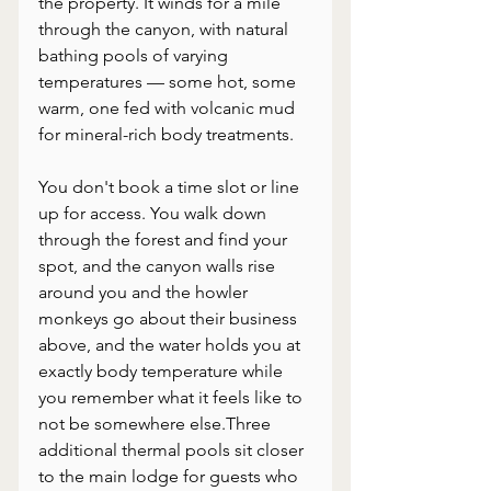
the property. It winds for a mile 
through the canyon, with natural 
bathing pools of varying 
temperatures — some hot, some 
warm, one fed with volcanic mud 
for mineral-rich body treatments. 
You don't book a time slot or line 
up for access. You walk down 
through the forest and find your 
spot, and the canyon walls rise 
around you and the howler 
monkeys go about their business 
above, and the water holds you at 
exactly body temperature while 
you remember what it feels like to 
not be somewhere else.Three 
additional thermal pools sit closer 
to the main lodge for guests who 