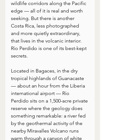
wildlife corridors along the Pacific 
edge — all of it is real and worth 
seeking. But there is another 
Costa Rica, less photographed 
and more quietly extraordinary, 
that lives in the volcanic interior. 
Río Perdido is one of its best-kept 
secrets.
Located in Bagaces, in the dry 
tropical highlands of Guanacaste 
— about an hour from the Liberia 
international airport — Río 
Perdido sits on a 1,500-acre private 
reserve where the geology does 
something remarkable: a river fed 
by the geothermal activity of the 
nearby Miravalles Volcano runs 
warm through a canyon of white 