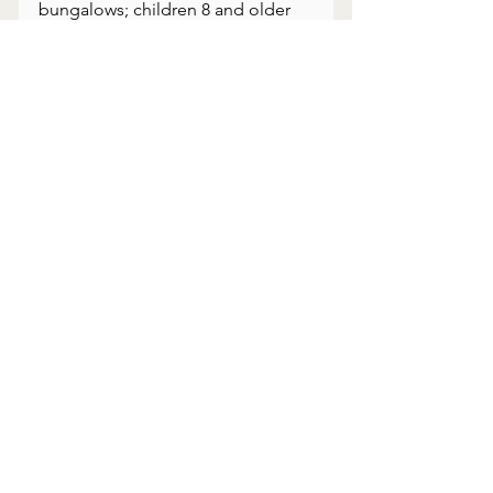
bungalows; children 8 and older 
welcome
Affiliation: Small Luxury Hotels of 
the World
Recommended stay: 3 nights 
minimum
Curated for travelers who want 
meaning, not just destinations.
#RioPerdido
#CostaRica
#LuxuryTravel
#SlowTravel
#IntentionalTravel
#Guanacaste
#ArtemisTravel
#HiddenGems
#CostaRicaTravel
#SustainableLuxury
#RegenerativeTravel
#RegenerativeLuxury
#CostaRicaTravelGuides
#Guanacaste