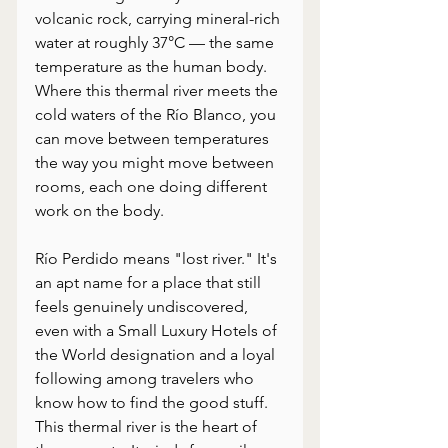
volcanic rock, carrying mineral-rich 
water at roughly 37°C — the same 
temperature as the human body. 
Where this thermal river meets the 
cold waters of the Río Blanco, you 
can move between temperatures 
the way you might move between 
rooms, each one doing different 
work on the body.
Río Perdido means "lost river." It's 
an apt name for a place that still 
feels genuinely undiscovered, 
even with a Small Luxury Hotels of 
the World designation and a loyal 
following among travelers who 
know how to find the good stuff. 
This thermal river is the heart of 