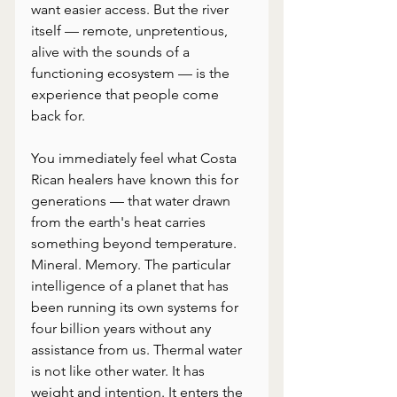
want easier access. But the river 
itself — remote, unpretentious, 
alive with the sounds of a 
functioning ecosystem — is the 
experience that people come 
back for.
You immediately feel what Costa 
Rican healers have known this for 
generations — that water drawn 
from the earth's heat carries 
something beyond temperature. 
Mineral. Memory. The particular 
intelligence of a planet that has 
been running its own systems for 
four billion years without any 
assistance from us. Thermal water 
is not like other water. It has 
weight and intention. It enters the 