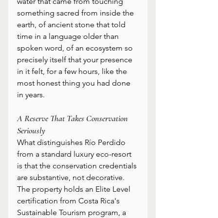
water that came from touching 
something sacred from inside the 
earth, of ancient stone that told 
time in a language older than 
spoken word, of an ecosystem so 
precisely itself that your presence 
in it felt, for a few hours, like the 
most honest thing you had done 
in years. 
A Reserve That Takes Conservation 
Seriously
What distinguishes Río Perdido 
from a standard luxury eco-resort 
is that the conservation credentials 
are substantive, not decorative. 
The property holds an Elite Level 
certification from Costa Rica's 
Sustainable Tourism program, a 