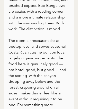
brushed copper. East Bungalows 
are cozier, with a reading corner 
and a more intimate relationship 
with the surrounding trees. Both 
work. The distinction is mood.
The open-air restaurant sits at 
treetop level and serves seasonal 
Costa Rican cuisine built on local, 
largely organic ingredients. The 
food here is genuinely good — 
not hotel-good, but good — and 
the setting, with the canyon 
dropping away below and the 
forest wrapping around on all 
sides, makes dinner feel like an 
event without requiring it to be 
one. For something more 