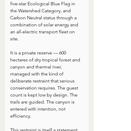
five-star Ecological Blue Flag in 
the Watershed Category, and 
Carbon Neutral status through a 
combination of solar energy and 
an all-electric transport fleet on 
site.
It is a private reserve — 600 
hectares of dry tropical forest and 
canyon and thermal river, 
managed with the kind of 
deliberate restraint that serious 
conservation requires. The guest 
count is kept low by design. The 
trails are guided. The canyon is 
entered with intention, not 
efficiency.
This restraint is itself a statement. 