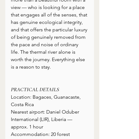
view — who is looking for a place 
that engages all of the senses, that 
has genuine ecological integrity, 
and that offers the particular luxury 
of being genuinely removed from 
the pace and noise of ordinary 
life. The thermal river alone is 
worth the journey. Everything else 
is a reason to stay.
PRACTICAL DETAILS
Location: Bagaces, Guanacaste, 
Costa Rica
Nearest airport: Daniel Oduber 
International (LIR), Liberia — 
approx. 1 hour
Accommodation: 20 forest 