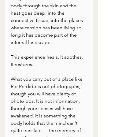
body through the skin and the 
heat goes deep, into the 
connective tissue, into the places 
where tension has been living so 
long it has become part of the 
internal landscape. 
This experience heals. It soothes. 
It restores.
What you carry out of a place like 
Río Perdido is not photographs, 
though you will have plenty of 
photo ops. It is not information, 
though your senses will have 
awakened. It is something the 
body holds that the mind can't 
quite translate — the memory of 