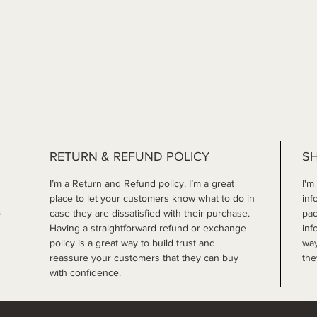
RETURN & REFUND POLICY
SH
I’m a Return and Refund policy. I’m a great 
I'm
place to let your customers know what to do in 
inf
 
case they are dissatisfied with their purchase. 
pac
Having a straightforward refund or exchange 
inf
policy is a great way to build trust and 
way
reassure your customers that they can buy 
the
with confidence.