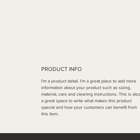
PRODUCT INFO
I'm a product detail. I'm a great place to add more 
information about your product such as sizing, 
material, care and cleaning instructions. This is also
a great space to write what makes this product 
special and how your customers can benefit from 
this item.