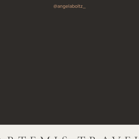
@angelaboltz_