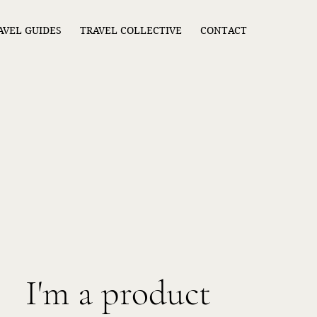
AVEL GUIDES
TRAVEL COLLECTIVE
CONTACT
I'm a product