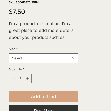
SKU: 366615376135191
Price
$7.50
I'm a product description. I'm a 
great place to add more details 
about your product such as 
sizing, material, care instructions 
Size
*
and cleaning instructions.
Select
Quantity
*
Add to Cart
Buy Now