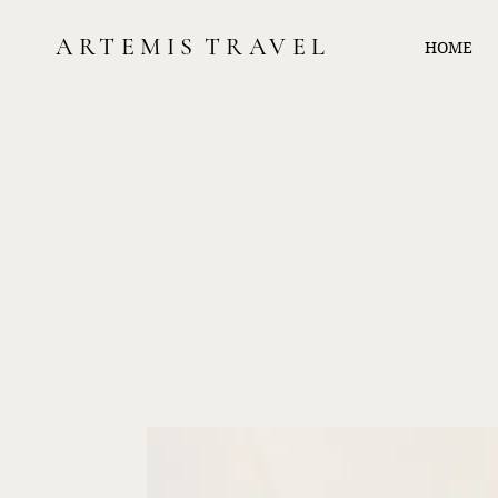
ARTEMIS
TRAVEL
HOME