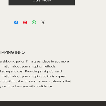
IPPING INFO
 a shipping policy. I'm a great place to add more 
ormation about your shipping methods, 
kaging and cost. Providing straightforward 
ormation about your shipping policy is a great 
 to build trust and reassure your customers that 
y can buy from you with confidence.