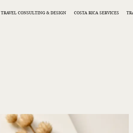
TRAVEL CONSULTING & DESIGN
COSTA RICA SERVICES
TR