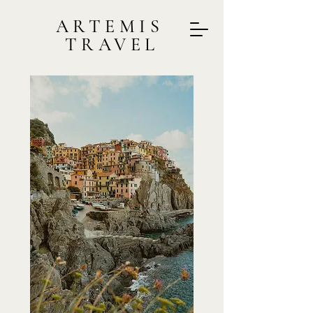
ARTEMIS
TRAVEL