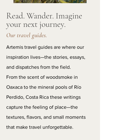
Read. Wander. Imagine
your next journey.
Our travel guides.
Artemis travel guides are where our
inspiration lives—the stories, essays,
and dispatches from the field.
From the scent of woodsmoke in
Oaxaca to the mineral pools of Río
Perdido, Costa Rica these writings
capture the feeling of place—the
textures, flavors, and small moments
that make travel unforgettable.