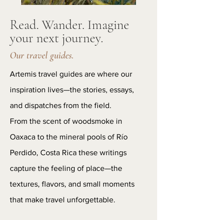
Read. Wander. Imagine
your next journey.
Our travel guides.
Artemis travel guides are where our
inspiration lives—the stories, essays,
and dispatches from the field.
From the scent of woodsmoke in
Oaxaca to the mineral pools of Río
Perdido, Costa Rica these writings
capture the feeling of place—the
textures, flavors, and small moments
that make travel unforgettable.