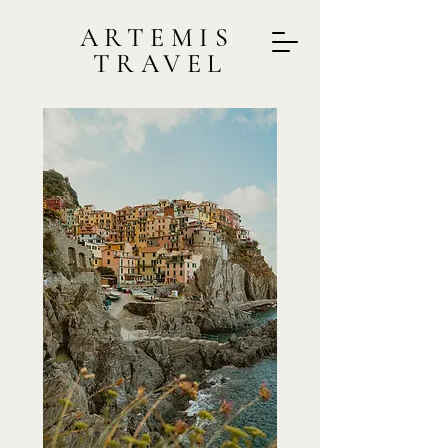
ARTEMIS
TRAVEL