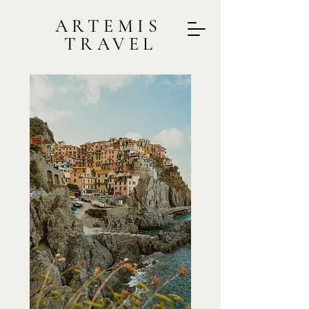
ARTEMIS
TRAVEL