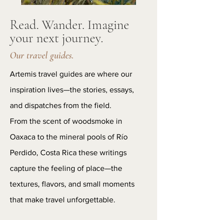
Read. Wander. Imagine
your next journey.
Our travel guides.
Artemis travel guides are where our
inspiration lives—the stories, essays,
and dispatches from the field.
From the scent of woodsmoke in
Oaxaca to the mineral pools of Río
Perdido, Costa Rica these writings
capture the feeling of place—the
textures, flavors, and small moments
that make travel unforgettable.