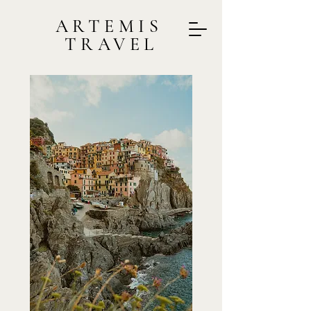
ARTEMIS
TRAVEL