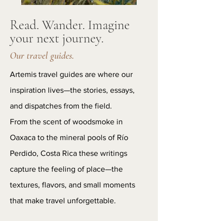
Read. Wander. Imagine
your next journey.
Our travel guides.
Artemis travel guides are where our
inspiration lives—the stories, essays,
and dispatches from the field.
From the scent of woodsmoke in
Oaxaca to the mineral pools of Río
Perdido, Costa Rica these writings
capture the feeling of place—the
textures, flavors, and small moments
that make travel unforgettable.