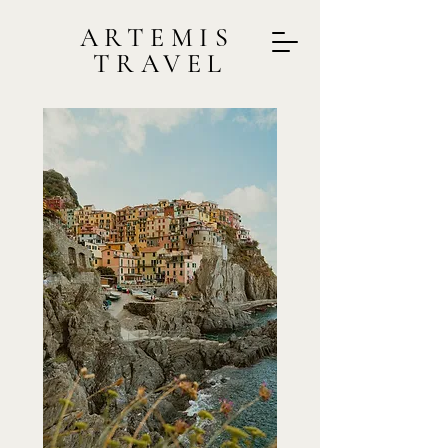
ARTEMIS
TRAVEL