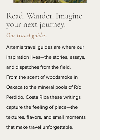
Read. Wander. Imagine
your next journey.
Our travel guides.
Artemis travel guides are where our
inspiration lives—the stories, essays,
and dispatches from the field.
From the scent of woodsmoke in
Oaxaca to the mineral pools of Río
Perdido, Costa Rica these writings
capture the feeling of place—the
textures, flavors, and small moments
that make travel unforgettable.