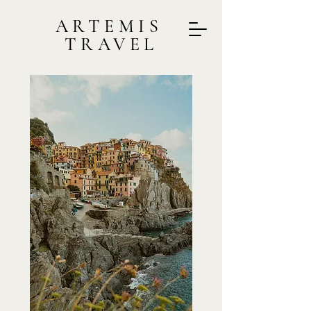
ARTEMIS
TRAVEL