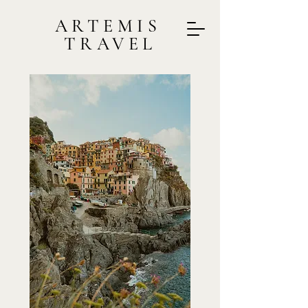
ARTEMIS
TRAVEL