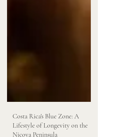
Costa Rica's Blue Zone: A
Lifestyle of Longevity on the