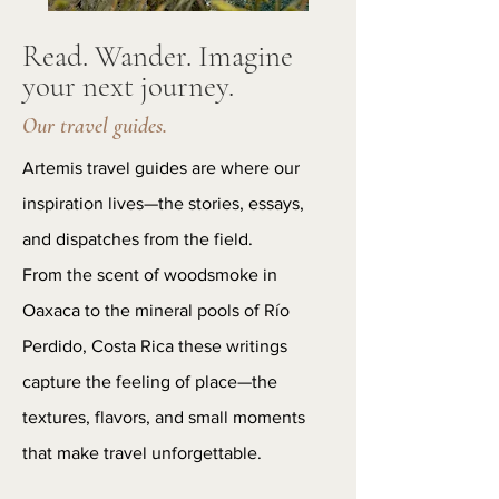
Read. Wander. Imagine
your next journey.
Our travel guides.
Artemis travel guides are where our
inspiration lives—the stories, essays,
and dispatches from the field.
From the scent of woodsmoke in
Oaxaca to the mineral pools of Río
Perdido, Costa Rica these writings
capture the feeling of place—the
textures, flavors, and small moments
that make travel unforgettable.