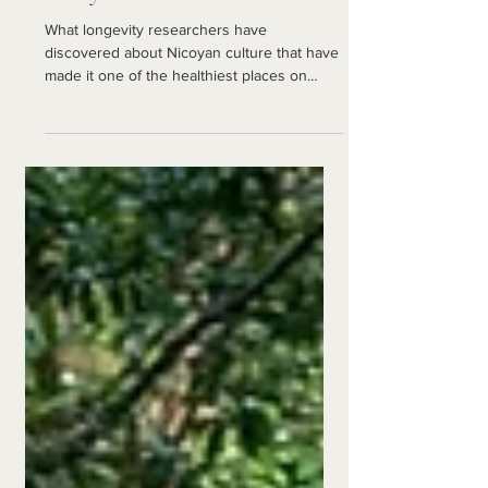
Nicoya Peninsula
What longevity researchers have
discovered about Nicoyan culture that have
made it one of the healthiest places on
Earth.